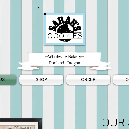
~Wholesale Bakery~
Portland, Oregon
US
SHOP
ORDER
C
OUR 