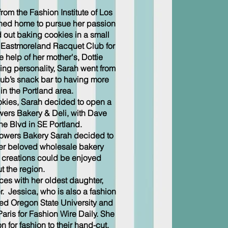
om the Fashion Institute of Los
ned home to pursue her passion
ed out baking cookies in a small
he Eastmoreland Racquet Club for
e help of her mother's, Dottie
ng personality, Sarah went from
club’s snack bar to having more
in the Portland area.
okies, Sarah decided to open a
wers Bakery & Deli, with Dave
e Blvd in SE Portland.
 Bowers Bakery Sarah decided to
er beloved wholesale bakery
r creations could be enjoyed
t the region.
ces with her oldest daughter,
 Jessica, who is also a fashion
ded Oregon State University and
aris for Fashion Wire Daily. She
 for fashion to their hand-cut,