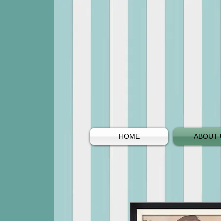
HOME
ABOUT 