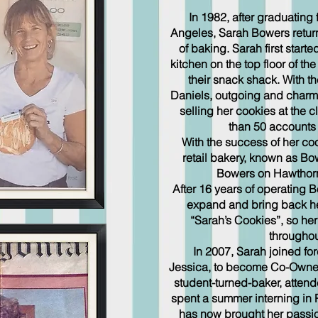
In 1982, after graduating fr
Angeles, Sarah Bowers retur
of baking. Sarah first start
kitchen on the top floor of t
their snack shack. With th
Daniels, outgoing and charmi
selling her cookies at the 
than 50 accounts 
With the success of her co
retail bakery, known as Bo
Bowers on Hawthorn
After 16 years of operating
expand and bring back h
“Sarah’s Cookies”, so he
throughou
In 2007, Sarah joined for
Jessica, to become Co-Owner.
student-turned-baker, atten
spent a summer interning in P
has now brought her passion