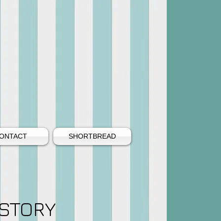
ONTACT
SHORTBREAD
STORY